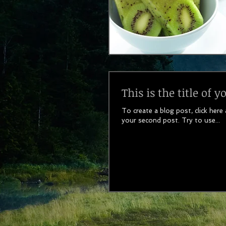
This is the title of 
To create a blog post, click here
your second post. Try to use...