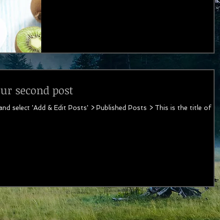
your second post
 and select 'Add & Edit Posts' > Published Posts > This is the title of