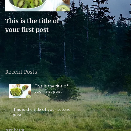
This is the title of
This is the title of
your first post
your second post
Recent Posts
This is the title of
your first post
This is the title of your second
post
Archive