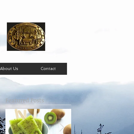
About Us
Contact
Featured Posts
e