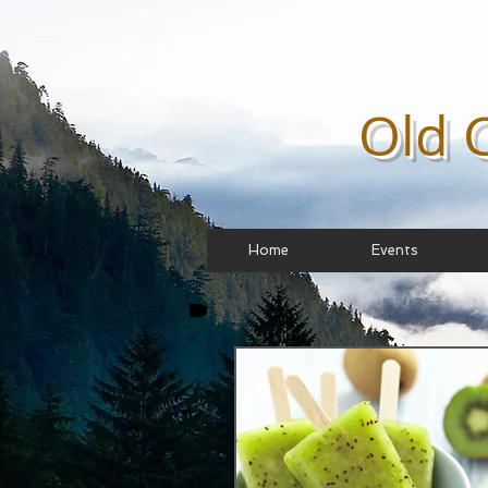
Old 
Home
Events