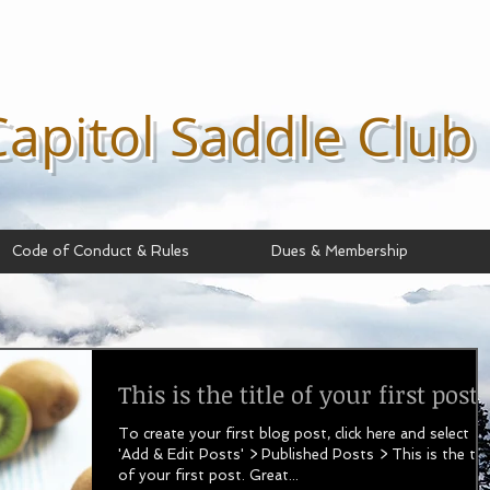
Capitol Saddle
Club
Code of Conduct & Rules
Dues & Membership
This is the title of your first post
To create your first blog post, click here and select
'Add & Edit Posts' > Published Posts > This is the titl
of your first post. Great...