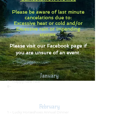
Please be aware of last minute
cancelations due to:
Excessive heat or cold and/or
Excessive rain or impending
storms.
Please visit our Facebook page if
you are unsure of an event.
January
1 - Happy New Year
8-
Monthly Meeting
-7:30 pm
17 -
Cattlemen's Association Meeting
31 -
Buckle Series Open Awards
Banquet
February
1 - Lucky Horseshoes Annual Dinner
5-
Monthly Meeting
-7:00 pm
15 -
Short Show Awards Banquet
(please RSVP
on Facebook or call an officer)