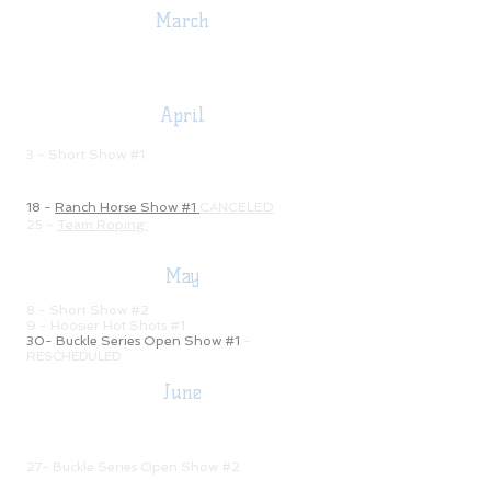
March
5 - Monthly Meeting -7:00 pm
7 - Ham & Bean Supper & Auction
April
2 - Monthly Meeting
- 7:00 pm
3 - Short Show #1
11 -
Spring Ride
14 -
Tommy Sheets Clinic
18 -
Ranch Horse Show #1
CANCELED
25 -
Team Roping
May
7 - Monthly Meeting - 7:00 pm
8 - Short Show #2
9 - Hoosier Hot Shots #1
30- Buckle Series Open Show #1
-
RESCHEDULED
June
4 - Mon
thly Meeting -
7:0
0
pm
5
- Short Show #3
9 - 13
Trail Ride - 100 mile
27- Buckle Series Open Show #2