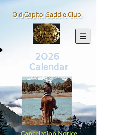
Old Capitol Saddle
Club
2026
Calendar
Cancelation Notice