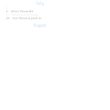
July
2 -
Monthly Meeting
-7:00 pm
3 - Short Show #4
CANCELED
​11 - Small animal swap
25 -
​Fun Show & pitch in
CANCELED
August
Monthly Meeting -7:
00
pm
6 -
7 - Short Show #5
15 -
Fun Show - 4:00 pm
22 -
Ranch Horse Show #2
29 - Buckle Series Open Show #3
(Double Judge)
September
3 - Monthly Meeting -7:
00
pm
4
- Short Show #6
12 - Hoosier Hot Shots #2
12 -
Buckle Series Open Show #1
​26- Buckle Series Open Show #4
October
1 - Monthly Meeting -7:
00
pm
2
- Short Show #7
​10 - Buckle Series Open Show #5
17 -
Fall Ride