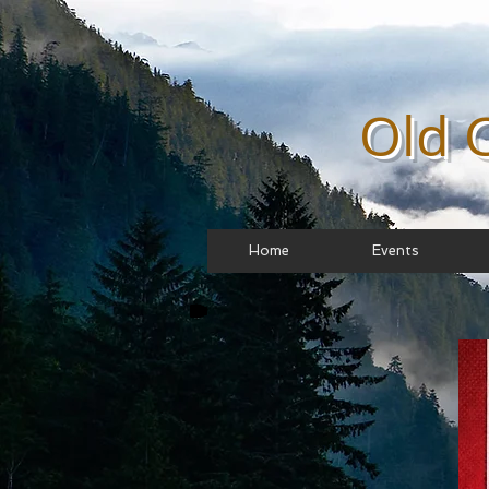
Old 
Home
Events