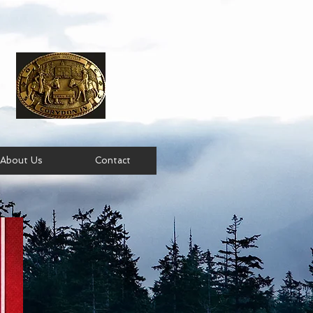
About Us
Contact