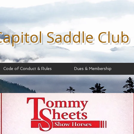
Capitol Saddle
Club
Code of Conduct & Rules
Dues & Membership