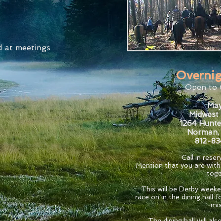
d at meetings
Overnig
Open to 
May
Midwest 
1264 Hunte
Norman,
812-8
Call in rese
Mention that you are wit
toge
This will be Derby weeke
race on in the dining hall
mis
The dining hall will al