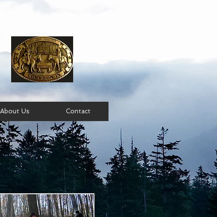
About Us
Contact