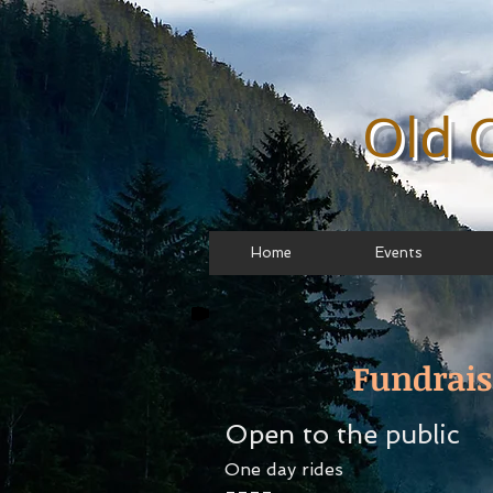
Old 
Home
Events
Fundrais
Open to the public
One day rides
====