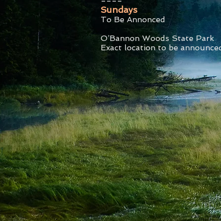
Sundays
To Be Annonced
O’Bannon Woods State Park
Exact location to be announce