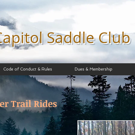
Capitol Saddle
Club
Code of Conduct & Rules
Dues & Membership
er Trail Rides