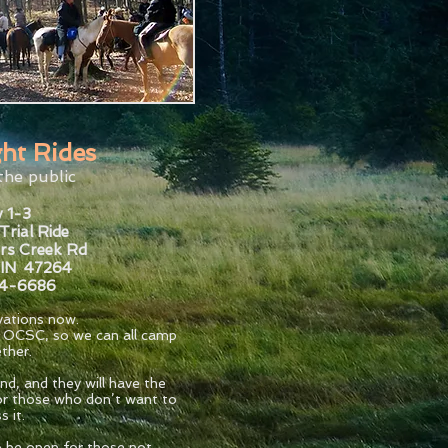
ht Rides
the public
 1-3
Trial Ride
rs Creek Rd
 IN 47264
34-6686
rvations now.
h OCSC, so we can all camp
ther.
nd, and they will have the
 for those who don’t want to
s it.
so be open for those not