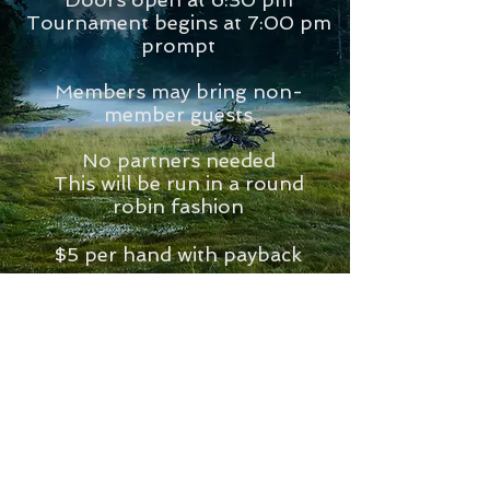
Tournament begins at 7:00 pm
prompt
Members may bring non-
member guests
No partners needed
This will be run in a round
robin fashion
$5 per hand with payback
first, second and third place.
We will play around 10 rounds,
about 2 hours.
Each couple asked to bring a
snack or dessert.