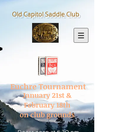
Old Capitol Saddle
Club
Euchre Tournament
January 21st &
February 18th
on club grounds
Doors open at 6:30 pm